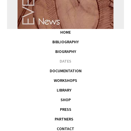
HOME
BIBLIOGRAPHY
BIOGRAPHY
DATES
DOCUMENTATION
WORKSHOPS
LIBRARY
SHOP
PRESS
PARTNERS
CONTACT