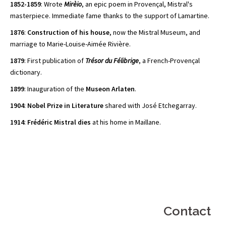
1852-1859
: Wrote
Mirèio
, an epic poem in Provençal, Mistral's
masterpiece. Immediate fame thanks to the support of Lamartine.
1876
:
Construction of his house
, now the Mistral Museum, and
marriage to Marie-Louise-Aimée Rivière.
1879
: First publication of
Trésor du Félibrige
, a French-Provençal
dictionary.
1899
: Inauguration of the
Museon Arlaten
.
1904
:
Nobel Prize in Literature
shared with José Etchegarray.
1914
:
Frédéric Mistral dies
at his home in Maillane.
Contact