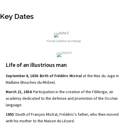
Key Dates
Premier emblême du Félibrige.
Life of an illustrious man
September 8, 1830
:
Birth of Frédéric Mistral
at the Mas du Juge in
Maillane (Bouches-du-Rhône).
March 21, 1854
: Participation in the creation of the Félibrige, an
academy dedicated to the defense and
promotion of the Occitan
language.
1855
: Death of François Mistral, Frédéric's father, who then moved
with his mother to the Maison du Lézard.